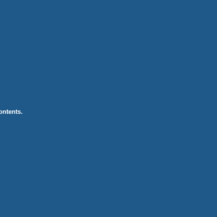
ontents.