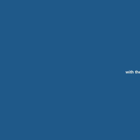
with th