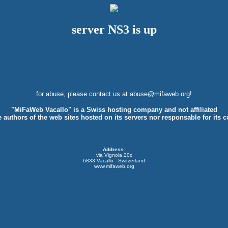
server NS3 is up
for abuse, please contact us at
abuse@mifaweb.org
!
"MiFaWeb Vacallo" is a Swiss hosting company and not affiliated
e authors of the web sites hosted on its servers nor responsable for its c
Address
:
via Vignola 20c
6833 Vacallo - Switzerland
www.mifaweb.org